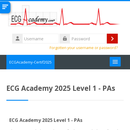
Skip to main content
Username
Log
Password
Forgotten your username or password?
in
ECGAcademy-Certif2025
Search
courses
Submit
ECG Academy 2025 Level 1 - PAs
ECG Academy 2025 Level 1 - PAs