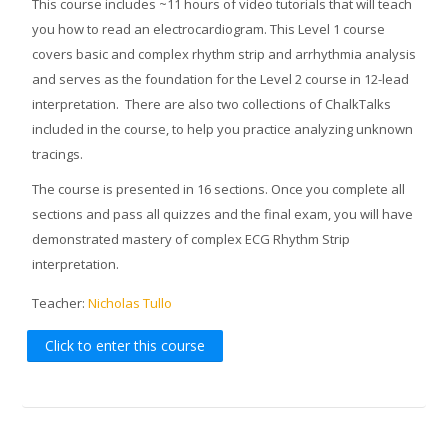
This course includes ~11 hours of video tutorials that will teach
you how to read an electrocardiogram. This Level 1 course
covers basic and complex rhythm strip and arrhythmia analysis
and serves as the foundation for the Level 2 course in 12-lead
interpretation. There are also two collections of ChalkTalks
included in the course, to help you practice analyzing unknown
tracings.
The course is presented in 16 sections. Once you complete all
sections and pass all quizzes and the final exam, you will have
demonstrated mastery of complex ECG Rhythm Strip
interpretation.
Teacher:
Nicholas Tullo
Click to enter this course