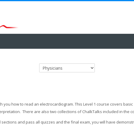
Course categories
teach you how to read an electrocardiogram. This Level 1 course covers bas
terpretation. There are also two collections of ChalkTalks included in the 
l sections and pass all quizzes and the final exam, you will have demons