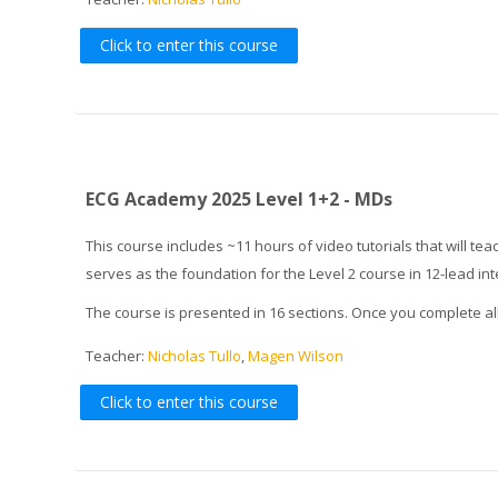
Click to enter this course
ECG Academy 2025 Level 1+2 - MDs
This course includes ~11 hours of video tutorials that will 
serves as the foundation for the Level 2 course in 12-lead in
The course is presented in 16 sections. Once you complete al
Teacher:
Nicholas Tullo
,
Magen Wilson
Click to enter this course