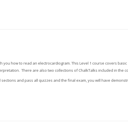
teach you how to read an electrocardiogram. This Level 1 course covers bas
terpretation. There are also two collections of ChalkTalks included in the 
l sections and pass all quizzes and the final exam, you will have demons