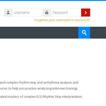
Username
Log
Password
Forgotten your username or password?
in
Search
courses
Submit
ic and complex rhythm strip and arrhythmia analysis and
course, to help you practice analyzing unknown tracings.
trated mastery of complex ECG Rhythm Strip interpretation.