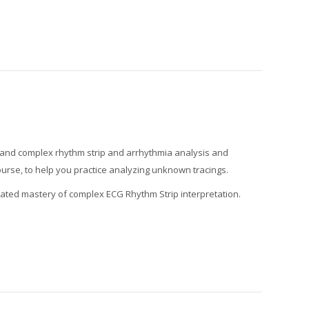
ic and complex rhythm strip and arrhythmia analysis and
course, to help you practice analyzing unknown tracings.
trated mastery of complex ECG Rhythm Strip interpretation.