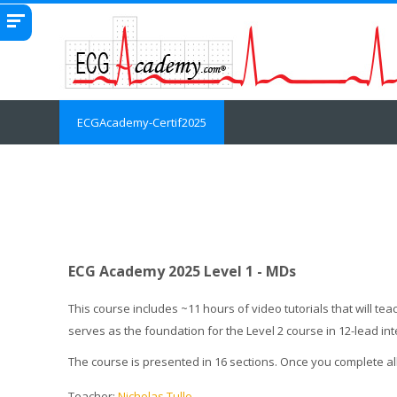
Skip to main content
ECGAcademy-Certif2025
ECG Academy 2025 Level 1 - MDs
This course includes ~11 hours of video tutorials that will 
serves as the foundation for the Level 2 course in 12-lead in
The course is presented in 16 sections. Once you complete al
Teacher:
Nicholas Tullo